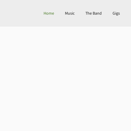
Home
Music
The Band
Gigs