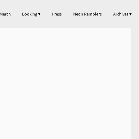
Merch
Booking
Press
Neon Ramblers
Archives